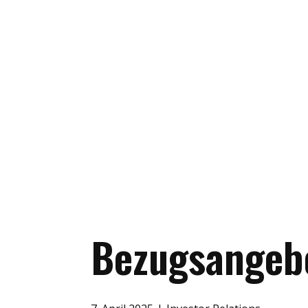
Bezugsangeb