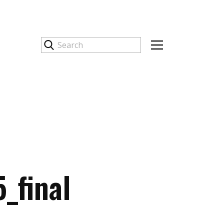
_final