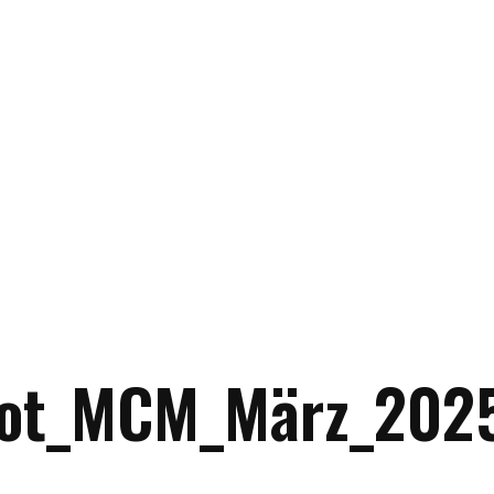
ot_MCM_März_2025