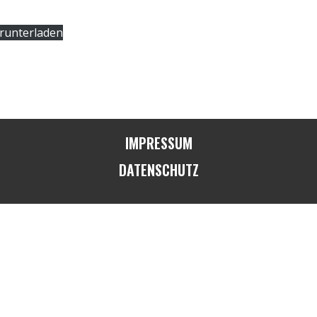
runterladen
IMPRESSUM
DATENSCHUTZ