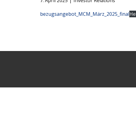
7. April 2025
Investor Relations
bezugsangebot_MCM_März_2025_final
He